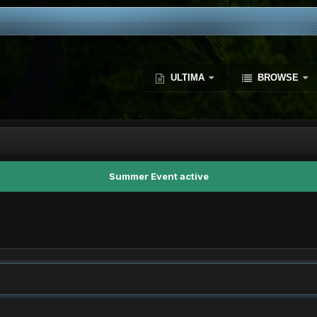
ULTIMA
BROWSE
Summer Event active