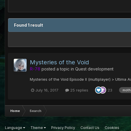
Found 1 result
Mysteries of the Void
R-78
posted a topic in
Quest development
Mysteries of the Void Episode II (multiplayer) > Ultima 
July 16, 2017
25 replies
23
moth
Home
Search
Language
Theme
Privacy Policy
Contact Us
Cookies