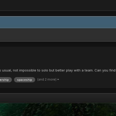
As usual, not impossible to solo but better play with a team. Can you fi
(and 2 more)
ership
spaceship