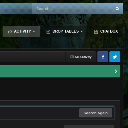
ACTIVITY
DROP TABLES
CHATBOX
All Activity
Search Again