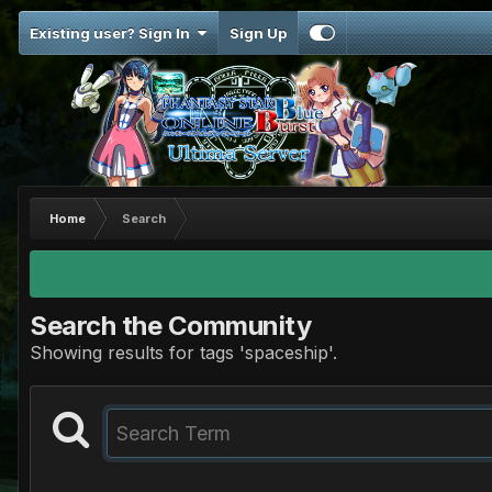
Existing user? Sign In
Sign Up
Home
Search
Search the Community
Showing results for tags 'spaceship'.