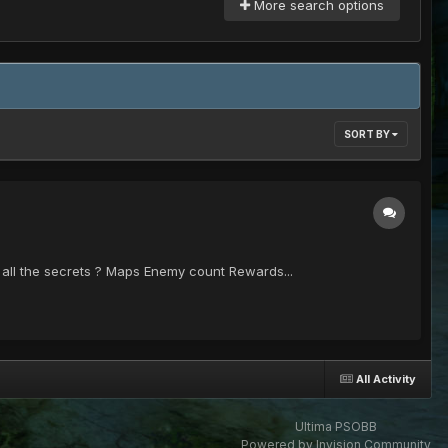
More search options
SORT BY
nd all the secrets ? Maps Enemy count Rewards...
All Activity
Ultima PSOBB
Powered by Invision Community