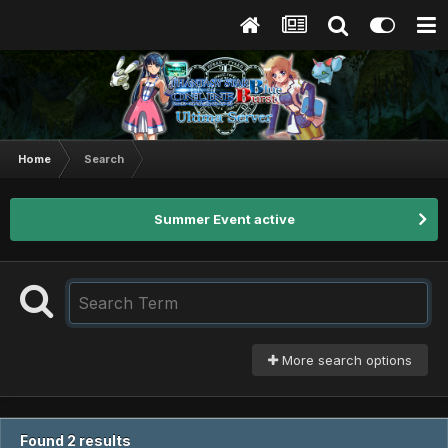
Home
Search
Summer Event active
More search options
Found 2 results