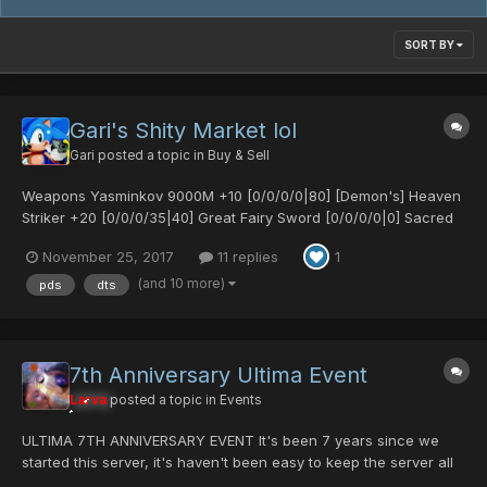
SORT BY
Gari's Shity Market lol
Gari
posted a topic in
Buy & Sell
Weapons Yasminkov 9000M +10 [0/0/0/0|80] [Demon's] Heaven
Striker +20 [0/0/0/35|40] Great Fairy Sword [0/0/0/0|0] Sacred
Bow [25/0/0/0|0] Sacred Bow [30/30/0/0|0] Egg Blaster MK2
November 25, 2017
11 replies
1
[0/25/0/0|65] Demonic Fork [0/0/20/30|0] [Untekked] Demonic
Fork [0/35/0/0|15] S-Red's Blade [0/0/0/0|0]...
(and 10 more)
pds
dts
7th Anniversary Ultima Event
Larva
posted a topic in
Events
ULTIMA 7TH ANNIVERSARY EVENT It's been 7 years since we
started this server, it's haven't been easy to keep the server all
this years. Many people helped us during all this years. I want to