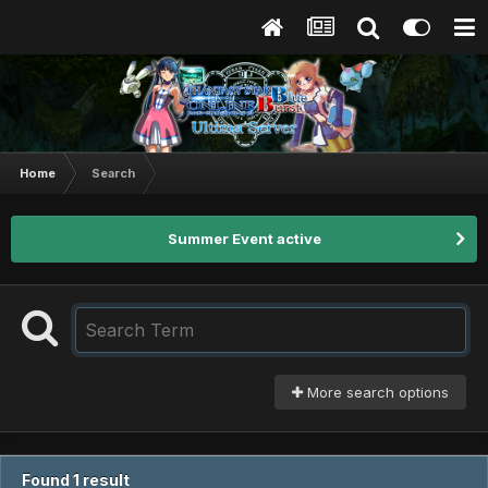
Home
Search
Summer Event active
More search options
Found 1 result