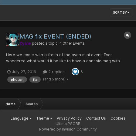
SORT BY
MAG fix EVENT (ENDED)
Cyane
posted a topic in
Other Events
Here we come with a fresh of the oven mini event! Ever
wondered what would it be like to have a console mag with
photon blasts? Or did the color of your MAG disturb you for a
July 27, 2016
2 replies
6
long time? Fear no more the MAG fix event will save you! DATE
OF EVENT 29th July to the 1st of August S...
(and 5 more)
photon
fix
Home
Search
Language
Theme
Privacy Policy
Contact Us
Cookies
Ultima PSOBB
Powered by Invision Community