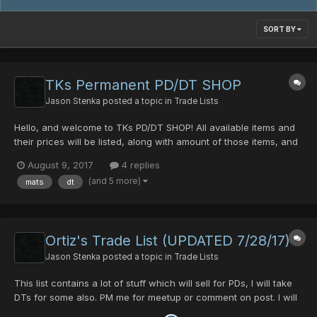
SORT BY
TKs Permanent PD/DT SHOP
Jason Stenka
posted a topic in
Trade Lists
Hello, and welcome to TKs PD/DT SHOP! All available items and
their prices will be listed, along with amount of those items, and
stats. Sil Dragon Slayer+35 (0/0/0/0/45) 60 PDs or 11 DTs Black
August 9, 2017
4 replies
King Bar+80 (blank) 5PDs S-Red's Blade (blank) 20 PDs or 3 DTs
(and 5 more)
mats
dt
Lame D'argent...
Ortiz's Trade List (UPDATED 7/28/17)
Jason Stenka
posted a topic in
Trade Lists
This list contains a lot of stuff which will sell for PDs, I will take
DTs for some also. PM me for meetup or comment on post. I will
respond as prompt as possible. Forgive me if it is a bit sloppy, or