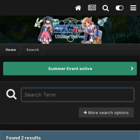
Home
Search
Summer Event active
More search options
Found 2 results