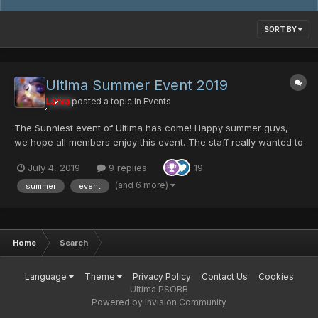
SORT BY
Ultima Summer Event 2019
Larva
posted a topic in
Events
The Sunniest event of Ultima has come! Happy summer guys,
we hope all members enjoy this event. The staff really wanted to
bring something new to the community. It's nothing over power
July 4, 2019
9 replies
19
but I'm sure some users will appreciate the work that has been
done here. thanks to all Ultima member...
(and 6 more)
summer
event
Home
Search
Language
Theme
Privacy Policy
Contact Us
Cookies
Ultima PSOBB
Powered by Invision Community