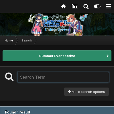
Home
Search
Summer Event active
More search options
Found 1 result