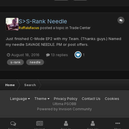
S>S-Rank Needle
Ruffalufacus
posted a topic in
Trade Center
Just finished C-Mode EP2 with my Team. (Thanks guys.) Named
my needle SAVAGE NEEDLE. PM or post offers.
August 18, 2016
13 replies
1
s-rank
needle
Home
Search
Language
Theme
Privacy Policy
Contact Us
Cookies
Ultima PSOBB
Powered by Invision Community