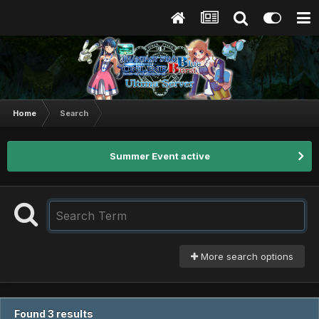
Home
Search
Summer Event active
More search options
Found 3 results