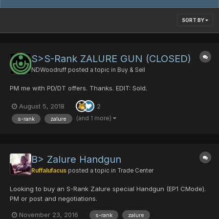
SORT BY
S>S-Rank ZALURE GUN (CLOSED)
NDWoodruff
posted a topic in
Buy & Sell
PM me with PD/DT offers. Thanks. EDIT: Sold.
August 5, 2018
2
(and 1 more)
s-rank
zalure
B> Zalure Handgun
Ruffalufacus
posted a topic in
Trade Center
Looking to buy an S-Rank Zalure special Handgun (EP1 CMode).
PM or post and negotiations.
November 23, 2016
s-rank
zalure