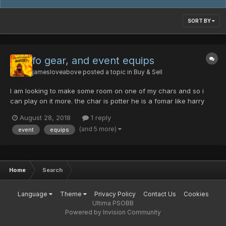
SORT BY
fo gear, and event equips
jamesloveabove
posted a topic in
Buy & Sell
I am looking to make some room on one of my chars and so i
can play on it more. the char is potter he is a fomar like harry
potter and he often gets lost in the school. here are some the
August 28, 2018
1 reply
things he found while there. cent/ability luminious field excalibur
(and 5 more)
event
equips
10 machine master raven...
Home
Search
Language
Theme
Privacy Policy
Contact Us
Cookies
Ultima PSOBB
Powered by Invision Community