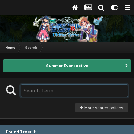
Home
Search
Summer Event active
More search options
Found 1 result