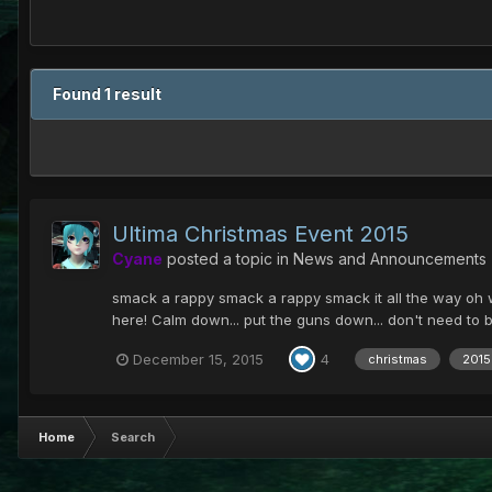
Found 1 result
Ultima Christmas Event 2015
Cyane
posted a topic in
News and Announcements
smack a rappy smack a rappy smack it all the way oh what
here! Calm down... put the guns down... don't need to be
December 15, 2015
4
christmas
2015
Home
Search