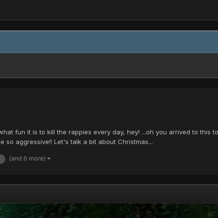
 fun it is to kill the rappies every day, hey! ...oh you arrived to this 
 so aggressive!! Let's talk a bit about Christmas...
(and 6 more)