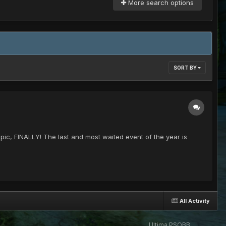
More search options
SORT BY
topic, FINALLY! The last and most waited event of the year is
All Activity
Ultima PSOBB