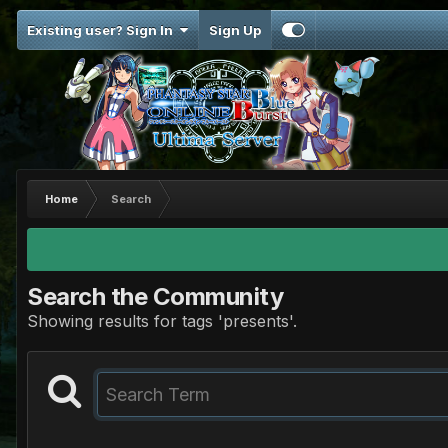
Existing user? Sign In
Sign Up
Home
Search
Search the Community
Showing results for tags 'presents'.