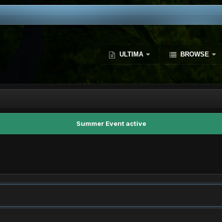
ULTIMA
BROWSE
Summer Event active