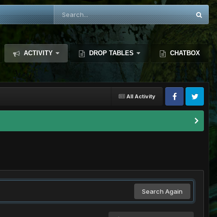
ACTIVITY
DROP TABLES
CHATBOX
All Activity
Search Again