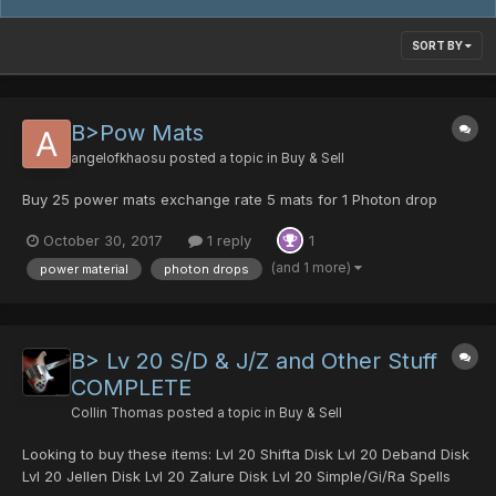
SORT BY
B>Pow Mats
angelofkhaosu
posted a topic in
Buy & Sell
Buy 25 power mats exchange rate 5 mats for 1 Photon drop
October 30, 2017
1 reply
1
(and 1 more)
power material
photon drops
B> Lv 20 S/D & J/Z and Other Stuff
COMPLETE
Collin Thomas
posted a topic in
Buy & Sell
Looking to buy these items: Lvl 20 Shifta Disk Lvl 20 Deband Disk
Lvl 20 Jellen Disk Lvl 20 Zalure Disk Lvl 20 Simple/Gi/Ra Spells