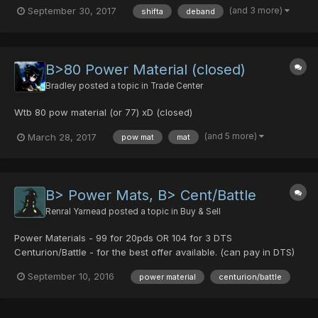
(one of each) 40x Power Material Serious inquiries please PM
(and 3 more)
September 30, 2017
shifta
deband
me. ITEMS HAVE BEEN BOUGHT THANK YOU!
B>80 Power Material (closed)
Bradley
posted a topic in
Trade Center
Wtb 80 pow material (or 77) xD (closed)
(and 5 more)
March 28, 2017
pow mat
mat
B> Power Mats, B> Cent/Battle
Renral Yarnead
posted a topic in
Buy & Sell
Power Materials - 99 for 20pds OR 104 for 3 DTS
Centurion/Battle - for the best offer available. (can pay in DTS)
September 10, 2016
power material
centurion/battle