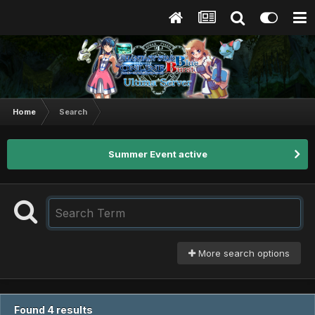
Home
Search
Summer Event active
More search options
Found 4 results