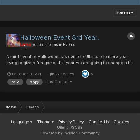
SORT BY
Halloween Event 3rd Year.
Larva
posted a topic in
Events
A third event of Halloween has come to Ultima. one more year
trying to give a fun game, this year we are going to change a bit
the things. the drops for the Jack O' Lantern wont be 1/1 , it will
October 3, 2011
27 replies
5
be different for each difficulty, it wont be a impossible drop, we
are still working on the value...
(and 4 more)
hallo
rappy
Home
Search
Language
Theme
Privacy Policy
Contact Us
Cookies
Ultima PSOBB
Powered by Invision Community