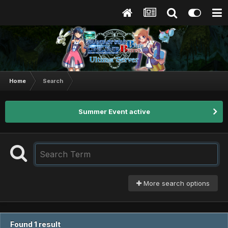
Home
Search
Summer Event active
More search options
Found 1 result