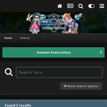
Home
Search
Summer Event active
More search options
Found 2 results