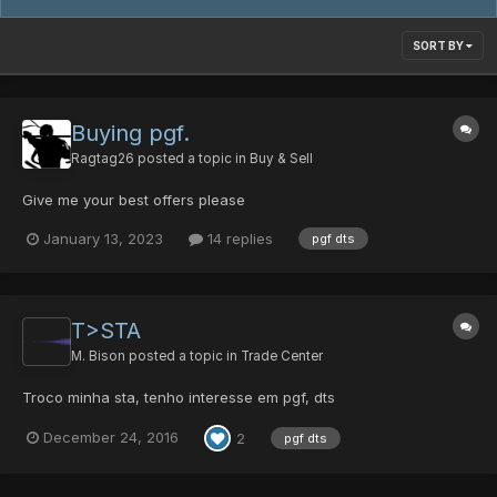
SORT BY
Buying pgf.
Ragtag26
posted a topic in
Buy & Sell
Give me your best offers please
January 13, 2023
14 replies
pgf dts
T>STA
M. Bison
posted a topic in
Trade Center
Troco minha sta, tenho interesse em pgf, dts
December 24, 2016
2
pgf dts