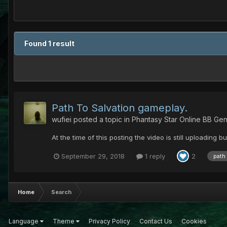
Found 1 result
Path To Salvation gameplay.
wufiei
posted a topic in
Phantasy Star Online BB Gen
At the time of this posting the video is still uploading bu
September 29, 2018
1 reply
2
path
Home
Search
Language
Theme
Privacy Policy
Contact Us
Cookies