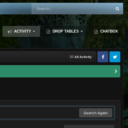
ACTIVITY
DROP TABLES
CHATBOX
All Activity
Search Again