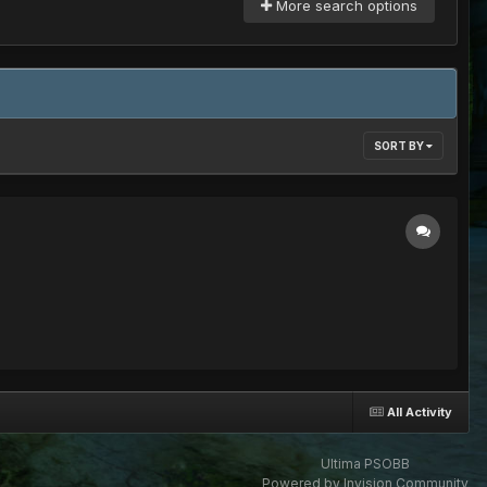
More search options
SORT BY
All Activity
Ultima PSOBB
Powered by Invision Community