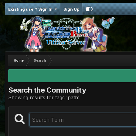
Existing user? Sign In
Sign Up
Home
Search
Search the Community
Showing results for tags 'path'.