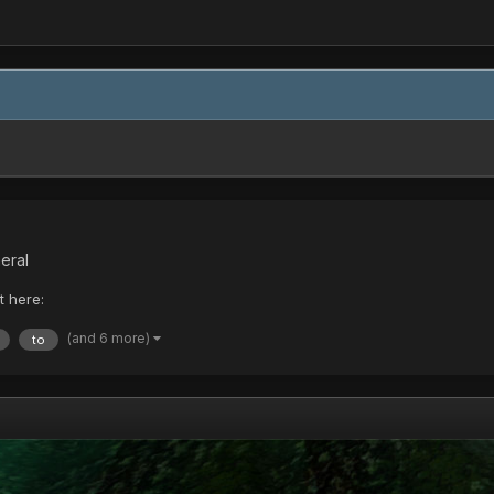
eral
t here:
(and 6 more)
to