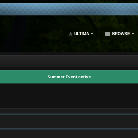
ULTIMA
BROWSE
Summer Event active