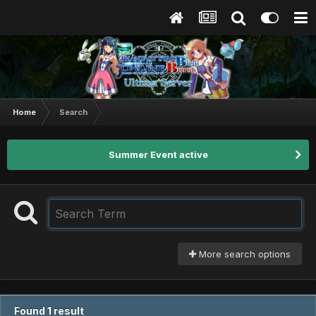
Home
Search
Summer Event active
More search options
Found 1 result