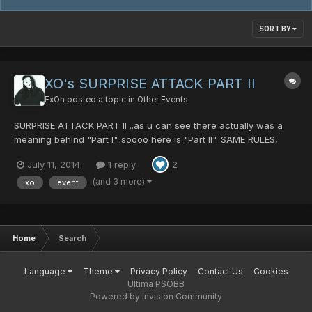
SORT BY
XO's SURPRISE ATTACK PART II
ExOh
posted a topic in
Other Events
SURPRISE ATTACK PART II ..as u can see there actually was a
meaning behind "Part I"..soooo here is "Part II". SAME RULES,
SAME PASS, SAME PACE Wait for the GM banner to appear
July 11, 2014
1 reply
2
saying "SURPRISE ATTACK" Find me. Join my room. Win. Done!
Pass: HIT ME IGN: xo If u didn't tak...
(and 3 more)
xo
event
Home
Search
Language
Theme
Privacy Policy
Contact Us
Cookies
Ultima PSOBB
Powered by Invision Community