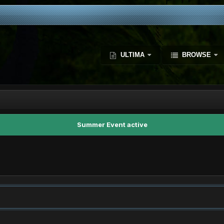
ULTIMA
BROWSE
Summer Event active