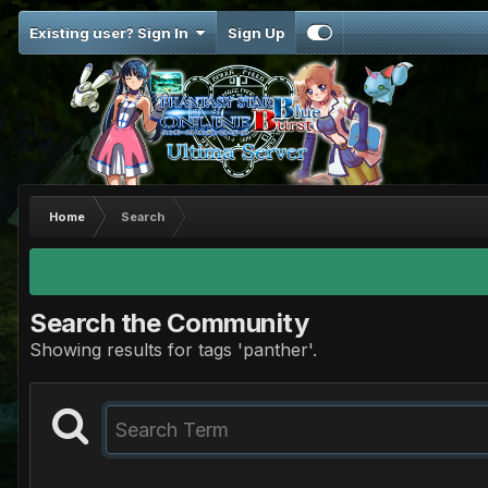
Existing user? Sign In
Sign Up
Home
Search
Search the Community
Showing results for tags 'panther'.