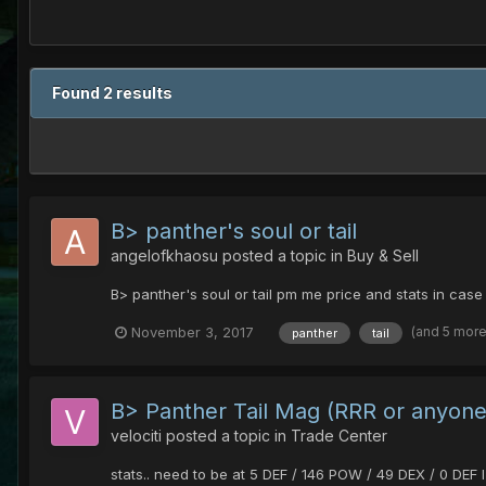
Found 2 results
B> panther's soul or tail
angelofkhaosu
posted a topic in
Buy & Sell
B> panther's soul or tail pm me price and stats in case 
(and 5 mor
November 3, 2017
panther
tail
B> Panther Tail Mag (RRR or anyone
velociti
posted a topic in
Trade Center
stats.. need to be at 5 DEF / 146 POW / 49 DEX / 0 DE