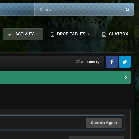
ACTIVITY
DROP TABLES
CHATBOX
All Activity
Search Again