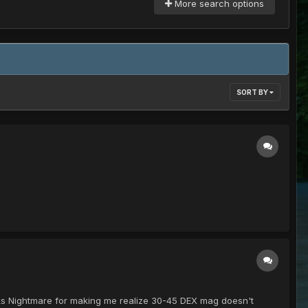
More search options
SORT BY
anks Nightmare for making me realize 30-45 DEX mag doesn't