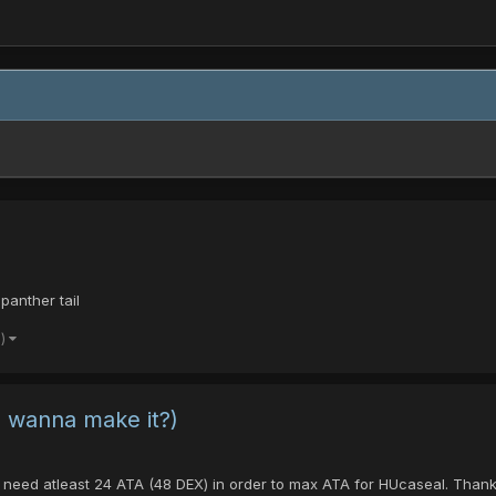
panther tail
e)
 wanna make it?)
F I need atleast 24 ATA (48 DEX) in order to max ATA for HUcaseal. Th