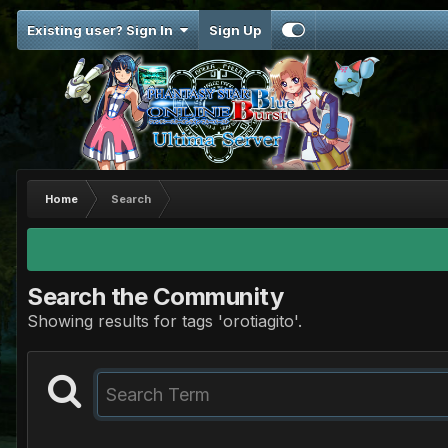
Existing user? Sign In
Sign Up
Home
Search
Search the Community
Showing results for tags 'orotiagito'.