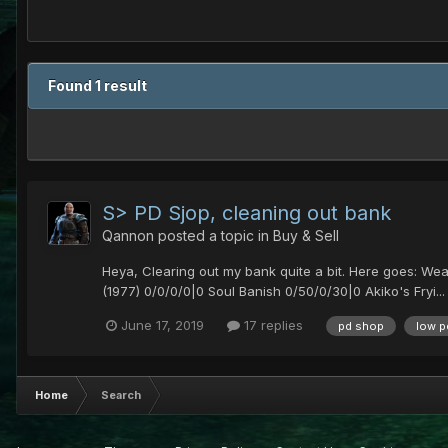
Found 1 result
S> PD Sjop, cleaning out bank
Qannon
posted a topic in
Buy & Sell
Heya, Clearing out my bank quite a bit. Here goes: We
(1977) 0/0/0/0|0 Soul Banish 0/50/0/30|0 Akiko's Fryi...
June 17, 2019
17 replies
pd shop
low p
Home
Search