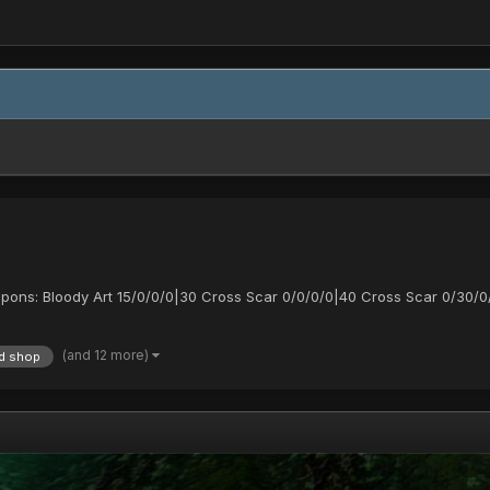
apons: Bloody Art 15/0/0/0|30 Cross Scar 0/0/0/0|40 Cross Scar 0/30/0
(and 12 more)
d shop