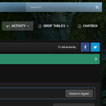
ACTIVITY
DROP TABLES
CHATBOX
All Activity
Search Again