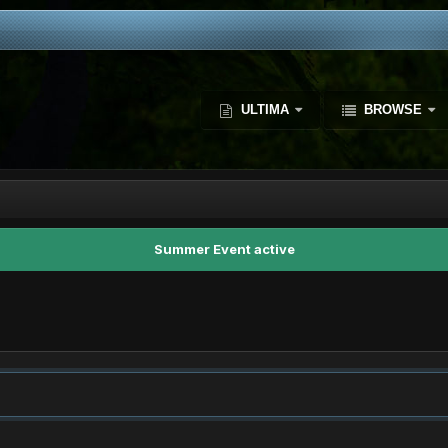
ULTIMA
BROWSE
Summer Event active