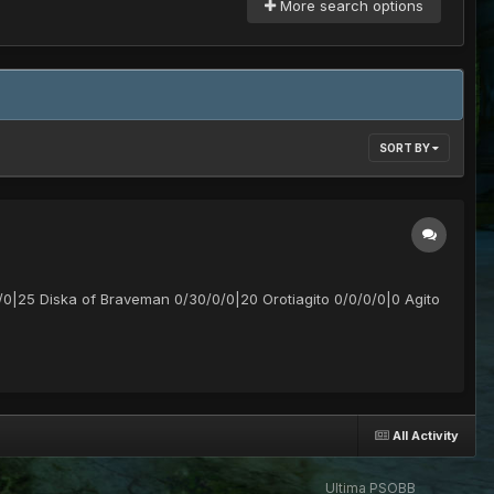
More search options
SORT BY
/0|25 Diska of Braveman 0/30/0/0|20 Orotiagito 0/0/0/0|0 Agito
All Activity
Ultima PSOBB