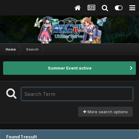
Home
Search
Summer Event active
More search options
Found 1 result