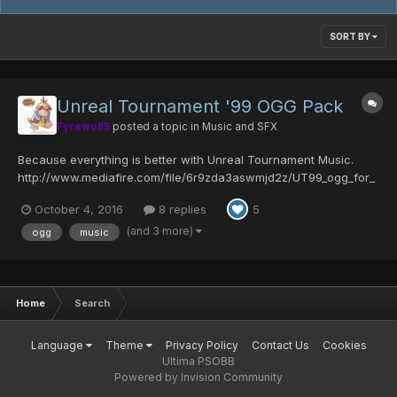
SORT BY
Unreal Tournament '99 OGG Pack
Fyrewolf5
posted a topic in
Music and SFX
Because everything is better with Unreal Tournament Music.
http://www.mediafire.com/file/6r9zda3aswmjd2z/UT99_ogg_for_
PSOBB.zip Song Listing: Notes: Sources/SpecialThanks: Feel free
October 4, 2016
8 replies
5
to leave any comments, feedback, suggestions, bug reports,
internetz cashmoney,...
(and 3 more)
ogg
music
Home
Search
Language
Theme
Privacy Policy
Contact Us
Cookies
Ultima PSOBB
Powered by Invision Community