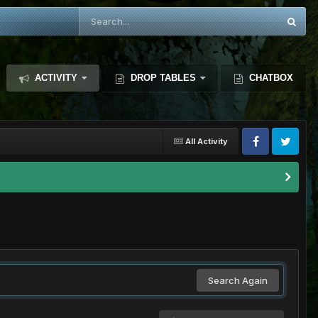
ACTIVITY
DROP TABLES
CHATBOX
All Activity
Search Again