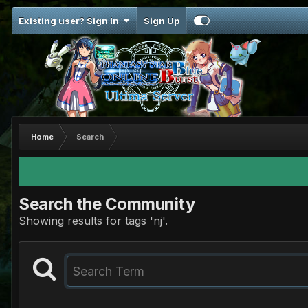
Existing user? Sign In
Sign Up
Home
Search
Search the Community
Showing results for tags 'nj'.