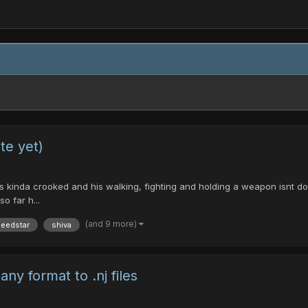
te yet)
 kinda crooked and his walking, fighting and holding a weapon isnt done a
o far h...
(and 9 more)
eedstar
shiva
ny format to .nj files