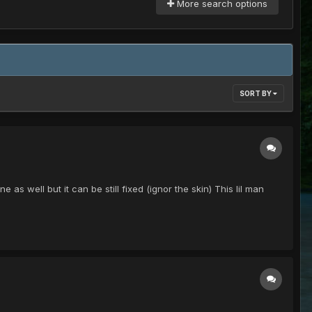
More search options
SORT BY
s well but it can be still fixed (ignor the skin) This lil man