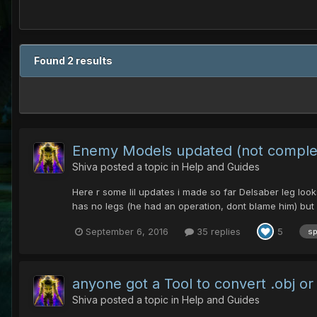
Found 2 results
Enemy Models updated (not comple
Shiva
posted a topic in
Help and Guides
Here r some lil updates i made so far Delsaber leg looks
has no legs (he had an operation, dont blame him) but s
September 6, 2016
35 replies
5
sp
anyone got a Tool to convert .obj or a
Shiva
posted a topic in
Help and Guides