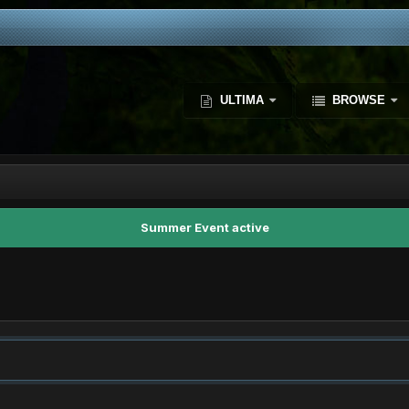
ULTIMA
BROWSE
Summer Event active