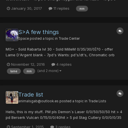
Rico's earing - 10 pd's For those prices post or message me ty
January 30, 2017
11 replies
mm
S>A few things
Space
posted a topic in
Trade Center
MG+ - Sold Rabarta lvl 30 - Sold MilleM 0/35/30/0]70 - offer
Lame D'Argent blank - 7pd's Wants: pd's/dt's, Chromatic orb
maybe other things.
November 12, 2016
4 replies
(and 2 more)
lame
mm
Trade list
animalsgab@outlook.es
posted a topic in
Trade Lists
Hello, this is my stuff.. PM pls Demon`s Laser 0/0/50/50/50 hit > 4
pd Berserk Vulcan 0/15/0/0/40hit > 5 pd Stag Cutlery 0/0/0/0/35
hit >2 pd Caduceus > 1 pd The sigh of a god > 1 pd Mille
September 1, 2015
3 replies