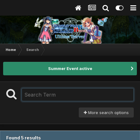
Home
Search
Summer Event active
More search options
Found 5 results