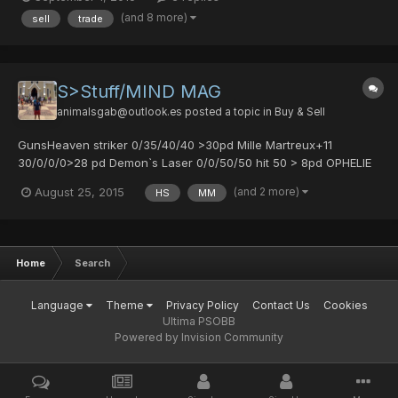
Marteux+11 30/0/0/0 >9 pd Clio >7 pd Daylight Scar 0/25/25/30
(and 8 more)
sell
trade
> 2 pd Aura Field 4 slot >2 pd Mor...
S>Stuff/MIND MAG
animalsgab@outlook.es
posted a topic in
Buy & Sell
GunsHeaven striker 0/35/40/40 >30pd Mille Martreux+11
30/0/0/0>28 pd Demon`s Laser 0/0/50/50 hit 50 > 8pd OPHELIE
SEIZE 35/0/35/0 > 1pd Berserk vulcan 0/15/0/0 hit 40 >7pd
(and 2 more)
August 25, 2015
HS
MM
ArmorCongeal Cloak 1 slot> 1 pd Select Cloak 4 slot>2 pd
Crimson Coat 1slot >2 pd Lietenant Mantle 2 slot> 8 pd Aura fi...
Home
Search
Language
Theme
Privacy Policy
Contact Us
Cookies
Ultima PSOBB
Powered by Invision Community