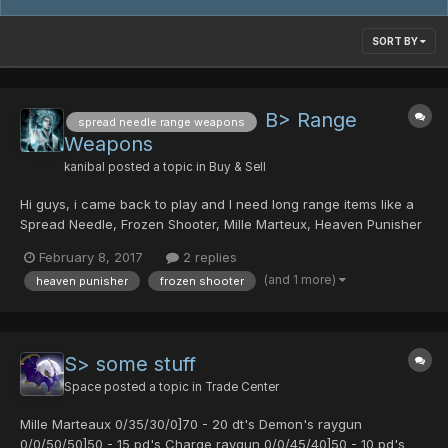
SORT BY
B> Range
spread needle range weapons
Weapons
kanibal
posted a topic in
Buy & Sell
Hi guys, i came back to play and I need long range items like a
Spread Needle, Frozen Shooter, Mille Marteux, Heaven Punisher
... Have Photon drops and Crystals to trade. PM me
February 8, 2017
2 replies
(and 1 more)
heaven punisher
frozen shooter
S> some stuff
Space
posted a topic in
Trade Center
Mille Marteaux 0/35/30/0]70 - 20 dt's Demon's raygun
0/0/50/50]50 - 15 pd's Charge raygun 0/0/45/40]50 - 10 pd's