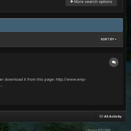
More search options
SORT BY
 can download it from this page: http://www.emp-
..
All Activity
Ultima PSOBB