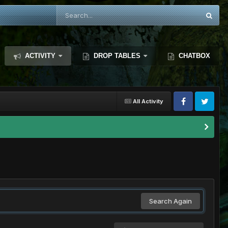
ACTIVITY
DROP TABLES
CHATBOX
All Activity
Search Again