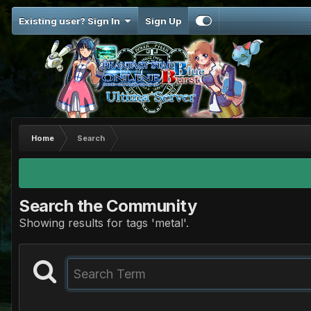
Existing user? Sign In
Sign Up
Home
Search
Search the Community
Showing results for tags 'metal'.