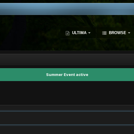
ULTIMA
BROWSE
Summer Event active