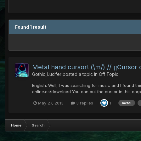
Found 1 result
Metal hand cursor! (\m/) // ¡¡Cursor
Gothic_Lucifer
posted a topic in
Off Topic
English: Well, I was searching for music and I found th
online.es/download You can put the cursor in this carp
May 27, 2013
3 replies
1
metal
Home
Search