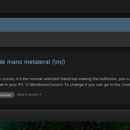
 de mano metalera! (\m/)
is cursor, it's the normal selection hand but making the bullhorns, you
et in your PC: C:\Windows\Cursors To change it you can go to the Cont.
(and 5 more)
cursor