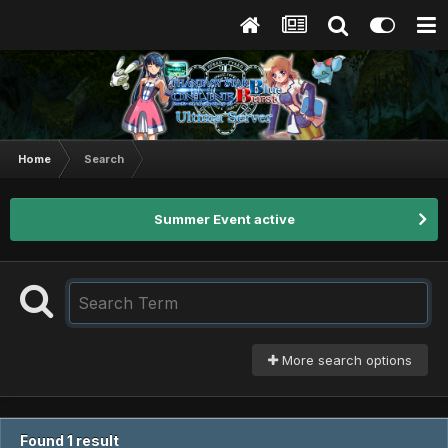
Home
Search
Summer Event active
More search options
Found 1 result