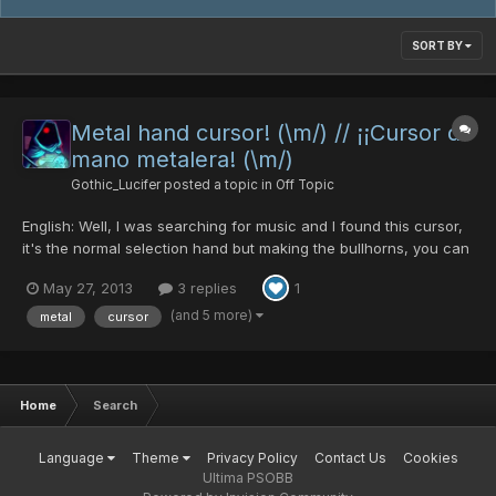
SORT BY
Metal hand cursor! (\m/) // ¡¡Cursor de
mano metalera! (\m/)
Gothic_Lucifer
posted a topic in
Off Topic
English: Well, I was searching for music and I found this cursor,
it's the normal selection hand but making the bullhorns, you can
download it from this page: http://www.emp-online.es/download
May 27, 2013
3 replies
1
You can put the cursor in this carpet in your PC:
C:\Windows\Cursors To change it you can go to the Cont...
(and 5 more)
metal
cursor
Home
Search
Language
Theme
Privacy Policy
Contact Us
Cookies
Ultima PSOBB