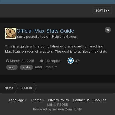
SORT BY
Official Max Stats Guide
Yannv
posted a topic in
Help and Guides
This is a guide with a compilation of plans used for reaching
Max Stats on your characters. The goal is to achieve max stats
in certain attributes. These stats are divided into: ATP (Attack
March 21, 2015
213 replies
37
Points) DFP (Defense Points) MST (Mind Strength) ATA (Attack
Accuracy) EV...
(and 3 more)
max
stats
Home
Search
Language
Theme
Privacy Policy
Contact Us
Cookies
Ultima PSOBB
Powered by Invision Community