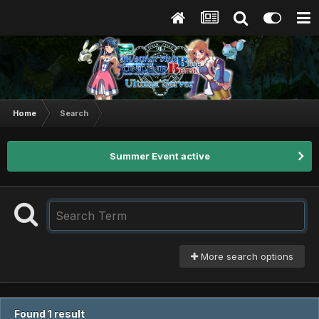
Home
Search
Summer Event active
More search options
Found 1 result