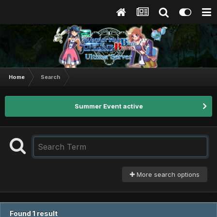
Home
Search
Summer Event active
More search options
Found 1 result