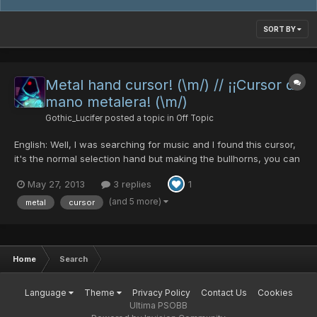
SORT BY
Metal hand cursor! (\m/) // ¡¡Cursor de
mano metalera! (\m/)
Gothic_Lucifer
posted a topic in
Off Topic
English: Well, I was searching for music and I found this cursor,
it's the normal selection hand but making the bullhorns, you can
download it from this page: http://www.emp-online.es/download
May 27, 2013
3 replies
1
You can put the cursor in this carpet in your PC:
C:\Windows\Cursors To change it you can go to the Cont...
(and 5 more)
metal
cursor
Home
Search
Language
Theme
Privacy Policy
Contact Us
Cookies
Ultima PSOBB