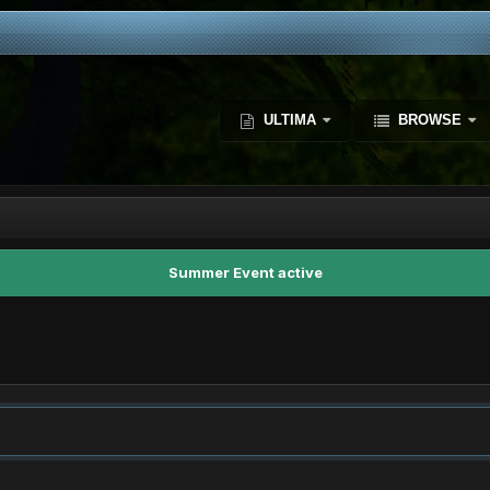
ULTIMA
BROWSE
Summer Event active