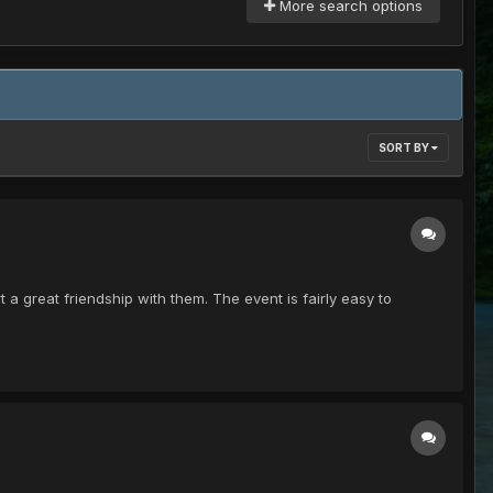
More search options
SORT BY
a great friendship with them. The event is fairly easy to