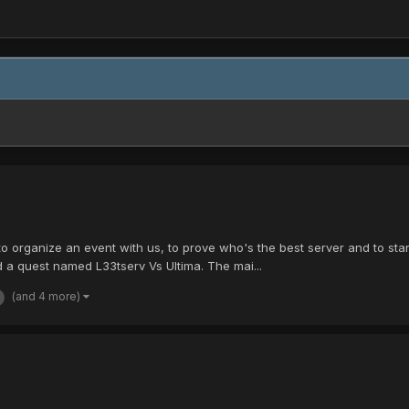
 organize an event with us, to prove who's the best server and to start 
a quest named L33tserv Vs Ultima. The mai...
(and 4 more)