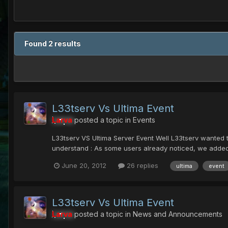
Found 2 results
L33tserv Vs Ultima Event
Larva
posted a topic in
Events
L33tserv VS Ultima Server Event Well L33tserv wanted to
understand : As some users already noticed, we added 
June 20, 2012
26 replies
ultima
event
L33tserv Vs Ultima Event
Larva
posted a topic in
News and Announcements