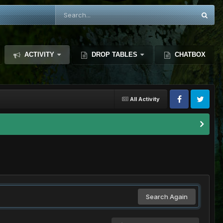
ACTIVITY
DROP TABLES
CHATBOX
All Activity
Search Again