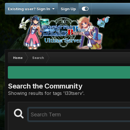
Existing user? Sign In
Sign Up
Home
Search
Search the Community
Showing results for tags 'l33tserv'.