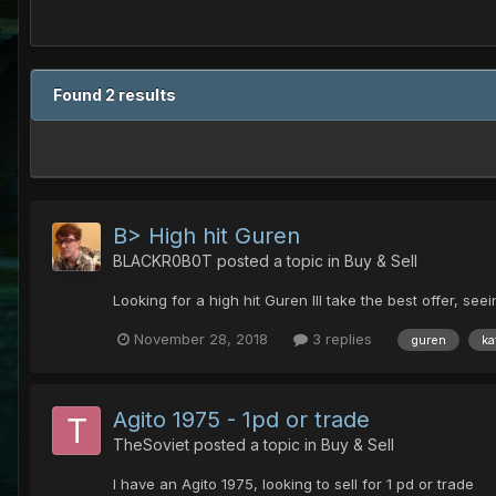
Found 2 results
B> High hit Guren
BLACKR0B0T
posted a topic in
Buy & Sell
Looking for a high hit Guren Ill take the best offer, se
November 28, 2018
3 replies
guren
ka
Agito 1975 - 1pd or trade
TheSoviet
posted a topic in
Buy & Sell
I have an Agito 1975, looking to sell for 1 pd or trade