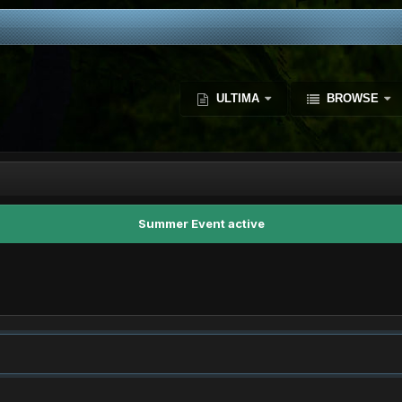
ULTIMA
BROWSE
Summer Event active