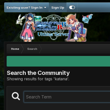
Existing user? Sign In
Sign Up
Home
Search
Search the Community
Showing results for tags 'katana'.