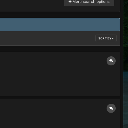
More search options
SORT BY