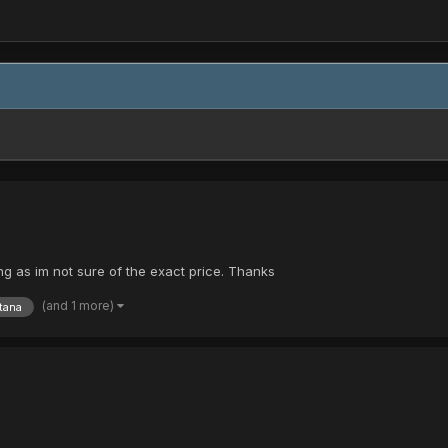
eing as im not sure of the exact price. Thanks
(and 1 more)
tana