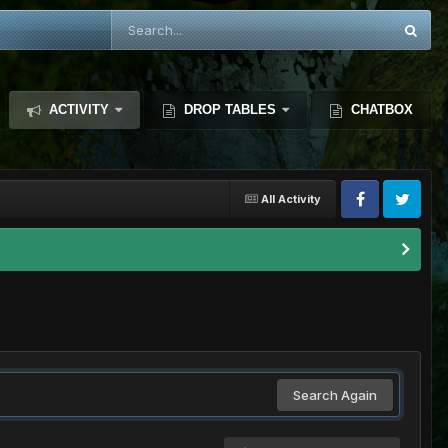
ACTIVITY
DROP TABLES
CHATBOX
All Activity
Search Again