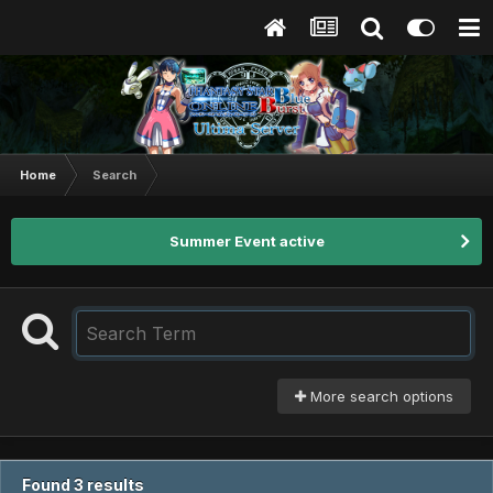
Home
Search
Summer Event active
More search options
Found 3 results