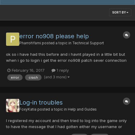
SORT BY
error no908 please help
PharrohYami
posted a topic in
Technical Support
ok so i have had this before and i havnt played in a little bit but
when i go to login i get the error no908 patch sever connection
failed. what the hell do i do? someone please help as im so
February 16, 2017
1 reply
confused
(and 3 more)
error
crash
Log-in troubles
FoxyKatia
posted a topic in
Help and Guides
I registered my account and then tried to log into the game only
to have the message that I had gotten either my username or
password wrong, which I knew it wasn't. I attempted to change