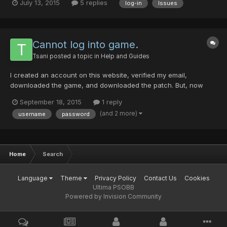
July 13, 2015
5 replies
log-in
Issues
the password using the option that I had forgotten it, and then
used the temporary code provided. Yet it said the...
Cannot log into game.
Tsani
posted a topic in
Help and Guides
I created an account on this website, verified my email,
downloaded the game, and downloaded the patch. But, now
when i try to start the game it says the username or password is
September 18, 2015
1 reply
invalid. I have checked and rechecked it, try using my email for
(and 2 more)
username
password
a username, all to no avail. Am I missing something here?...
Home
Search
Language
Theme
Privacy Policy
Contact Us
Cookies
Ultima PSOBB
Powered by Invision Community