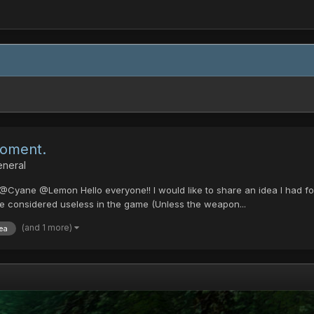
coment.
eneral
ne @Lemon Hello everyone!! I would like to share an idea I had for
are considered useless in the game (Unless the weapon...
(and 1 more)
ea