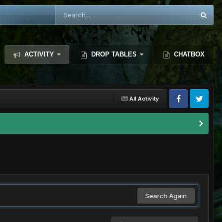
ACTIVITY
DROP TABLES
CHATBOX
All Activity
Search Again