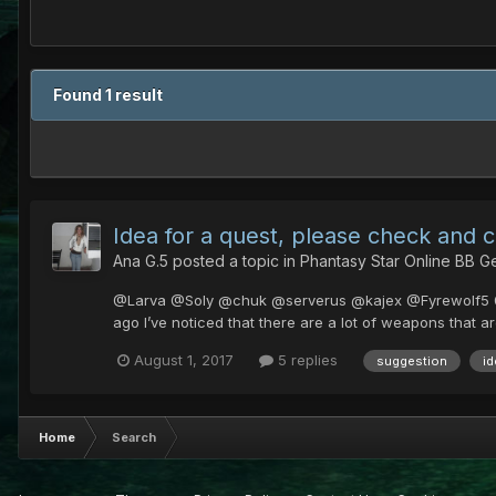
Found 1 result
Idea for a quest, please check and 
Ana G.5
posted a topic in
Phantasy Star Online BB G
@Larva @Soly @chuk @serverus @kajex @Fyrewolf5 @Cya
ago I’ve noticed that there are a lot of weapons that 
August 1, 2017
5 replies
suggestion
id
Home
Search