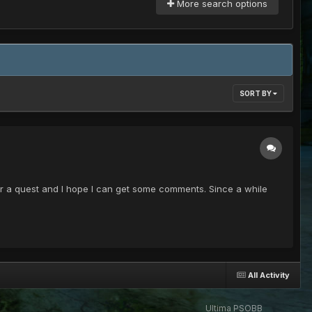
More search options
SORT BY
 a quest and I hope I can get some comments. Since a while
All Activity
Ultima PSOBB