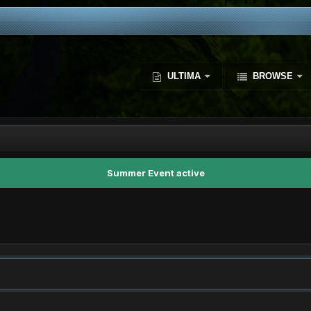
ULTIMA
BROWSE
Summer Event active