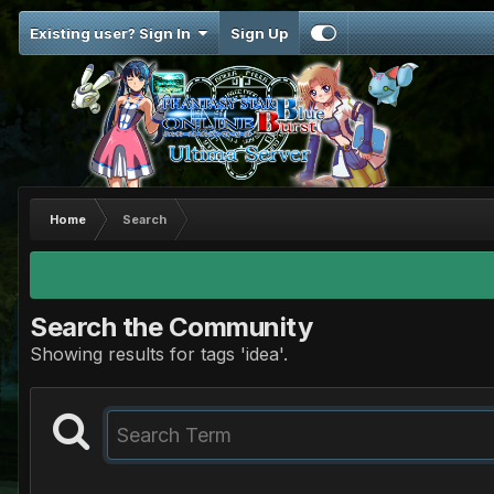
Existing user? Sign In
Sign Up
Home
Search
Search the Community
Showing results for tags 'idea'.