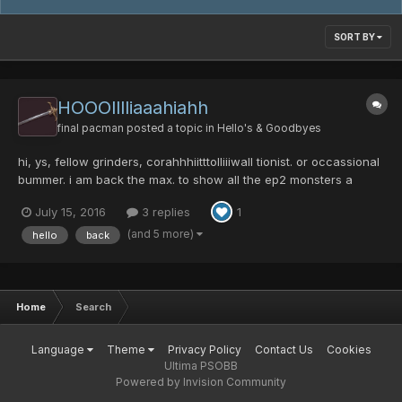
SORT BY
HOOOlllliaaahiahh
final pacman
posted a topic in
Hello's & Goodbyes
hi, ys, fellow grinders, corahhhiitttolliiiwall tionist. or occassional
bummer. i am back the max. to show all the ep2 monsters a
fight, long stressfu: high brain activity over doses of b vitamins,
July 15, 2016
3 replies
1
littel rythm, and tired from hard days at work l, nights run
onsentence. i...
(and 5 more)
hello
back
Home
Search
Language
Theme
Privacy Policy
Contact Us
Cookies
Ultima PSOBB
Powered by Invision Community