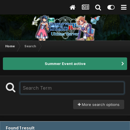
Home
Search
Summer Event active
More search options
Found 1 result