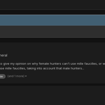
neral
 give my opinion on why female hunters can't use mille faucilles, or wh
 mille faucilles, taking into account that male hunters...
(and 1 more)
le