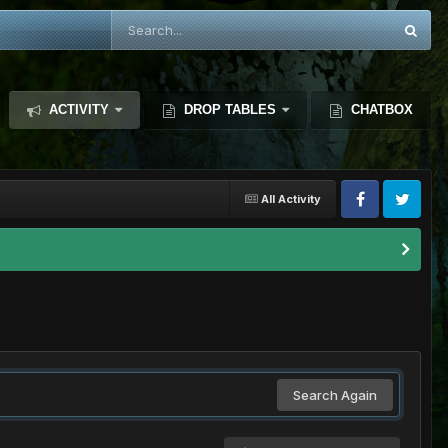
ACTIVITY
DROP TABLES
CHATBOX
All Activity
Search Again