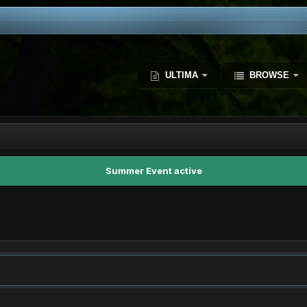
ULTIMA
BROWSE
Summer Event active