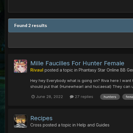
Found 2 results
Mille Faucilles For Hunter Female
Rivaul
posted a topic in
Phantasy Star Online BB Ge
Hey hey Everybody what is going on? Riva here I want to
should put that (Hunewhearl and hucaesal) They can use
June 28, 2022
27 replies
hunters
fema
Recipes
Cross
posted a topic in
Help and Guides