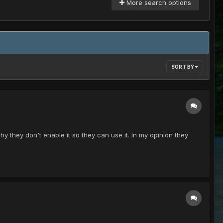
More search options
SORT BY
y they don't enable it so they can use it. In my opinion they