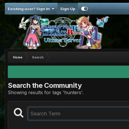
Existing user? Sign In
Sign Up
Home
Search
Search the Community
Showing results for tags 'hunters'.