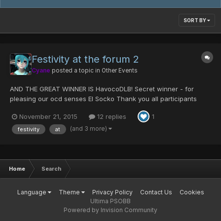
SORT BY
Festivity at the forum 2
Cyane
posted a topic in
Other Events
AND THE GREAT WINNER IS HavocoDLB! Secret winner - for
pleasing our ocd senses El Socko Thank you all participants
Solutions down below Difficulty: very hard you can also list the
November 21, 2015
12 replies
1
replies using Horizontal: 1. vertical 1....
(and 3 more)
festivity
at
Home
Search
Language
Theme
Privacy Policy
Contact Us
Cookies
Ultima PSOBB
Powered by Invision Community