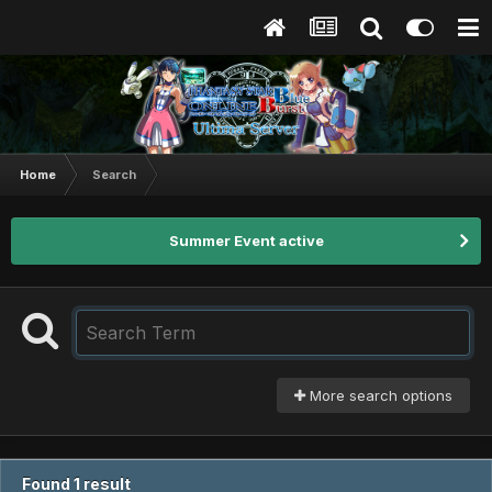
Home
Search
Summer Event active
More search options
Found 1 result