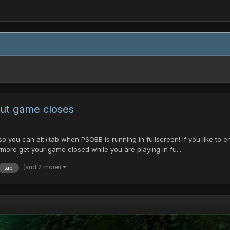
out game closes
so you can alt+tab when PSOBB is running in fullscreen! If you like to 
ymore get your game closed while you are playing in fu...
(and 2 more)
tab