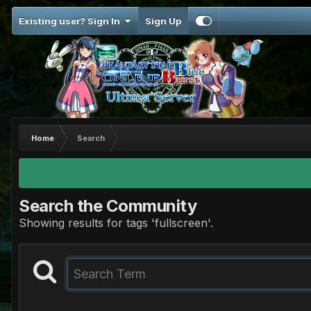
Existing user? Sign In
Sign Up
Home
Search
Search the Community
Showing results for tags 'fullscreen'.