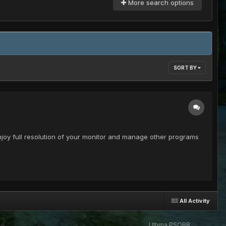
More search options
SORT BY
enjoy full resolution of your monitor and manage other programs
All Activity
Ultima PSOBB