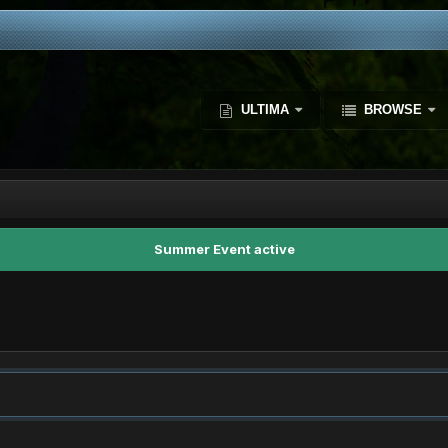
ULTIMA
BROWSE
Summer Event active