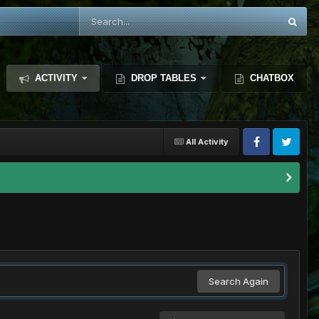
ACTIVITY
DROP TABLES
CHATBOX
All Activity
Search Again