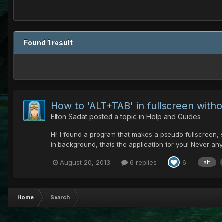
Found 1 result
How to 'ALT+TAB' in fullscreen with
Elton Sadat
posted a topic in
Help and Guides
Hi! I found a program that makes a pseudo fullscreen, 
in background, thats the application for you! Never an
August 20, 2013
6 replies
6
alt
Home
Search