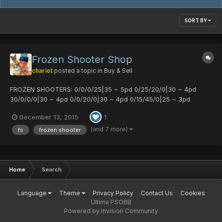
SORT BY
Frozen Shooter Shop
chariot
posted a topic in
Buy & Sell
FROZEN SHOOTERS: 0/0/0/25|35 ~ 5pd 0/25/20/0|30 ~ 4pd
30/0/0/0|30 ~ 4pd 0/0/20/0|30 ~ 4pd 0/15/45/0|25 ~ 3pd
15/15/0/0|25 ~ 3pd 0/20/0/35|25 ~ 3pd
December 13, 2015
1
(and 7 more)
fs
frozen shooter
Home
Search
Language
Theme
Privacy Policy
Contact Us
Cookies
Ultima PSOBB
Powered by Invision Community