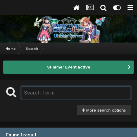
Home
Search
Summer Event active
More search options
Found 1 result