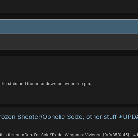
e the stats and the price down below or in a pm.
 Frozen Shooter/Ophelie Seize, other stuff *UP
 this thread often. For Sale/Trade: Weapons: Vivienne [0/0/35/0|45] -