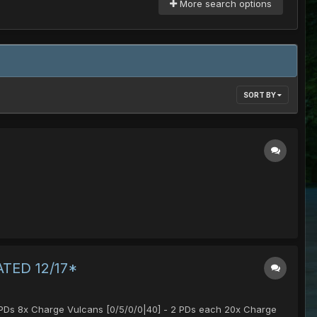
More search options
SORT BY
DATED 12/17*
 4 PDs 8x Charge Vulcans [0/5/0/0|40] - 2 PDs each 20x Charge