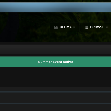
ULTIMA
BROWSE
Summer Event active