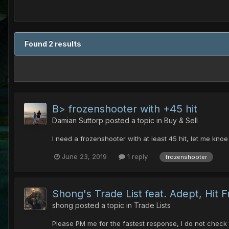
Found 2 results
B> frozenshooter with +45 hit
Damian Suttorp
posted a topic in
Buy & Sell
I need a frozenshooter with at least 45 hit, let me kno
June 23, 2019
1 reply
frozenshooter
Shong's Trade List feat. Adept, Hit
shong
posted a topic in
Trade Lists
Please PM me for the fastest response, I do not check