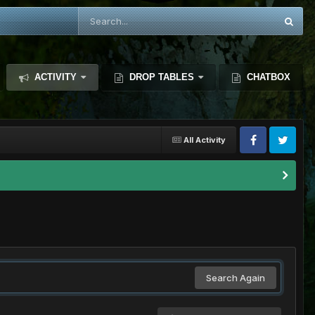
ACTIVITY
DROP TABLES
CHATBOX
All Activity
Search Again