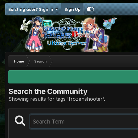
Existing user? Sign In
Sign Up
Home
Search
Search the Community
Showing results for tags 'frozenshooter'.