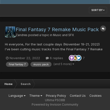
SORT BY
Final Fantasy 7 Remake Music Pack
Zandres
posted a topic in
Music and SFX
Hi everyone, For the last couple days (November 19-21, 2022)
I've been cutting music tracks from the Final Fantasy 7 Remake
Official Soundtrack for use in PSO. I want to express my
November 22, 2022
6 replies
7
gratitude to @Fyrewolf5 for showing me how to add in the meta-
data so the music loops automatically, Thank you so much...
(and 5 more)
final fantay 7
music pack
Home
Search
Language
Theme
Privacy Policy
Contact Us
Cookies
Ultima PSOBB
Powered by Invision Community