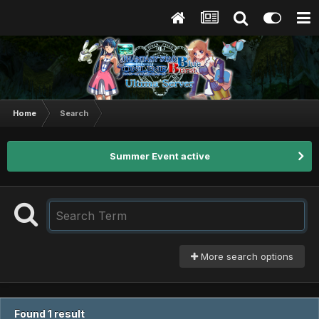
Home
Search
Summer Event active
More search options
Found 1 result