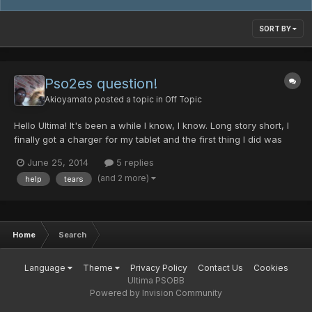
SORT BY
Pso2es question!
Akioyamato
posted a topic in
Off Topic
Hello Ultima! It's been a while I know, I know. Long story short, I
finally got a charger for my tablet and the first thing I did was
run to Pso2es. Well, after installing the patches and all that
June 25, 2014
5 replies
madness I am bombarded with this madness, Any assistance
(and 2 more)
help
tears
would be greatly appreciated! And m...
Home
Search
Language
Theme
Privacy Policy
Contact Us
Cookies
Ultima PSOBB
Powered by Invision Community