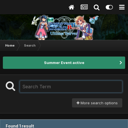
Home
Search
Summer Event active
More search options
Found 1 result