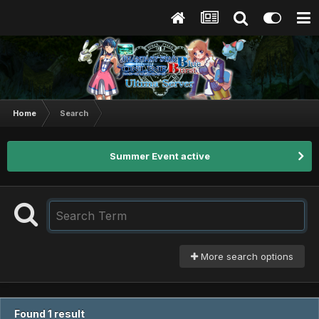
Home
Search
Summer Event active
More search options
Found 1 result