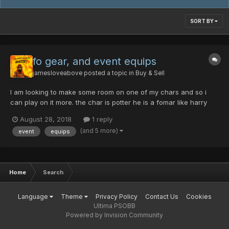
SORT BY
fo gear, and event equips
jamesloveabove
posted a topic in
Buy & Sell
I am looking to make some room on one of my chars and so i
can play on it more. the char is potter he is a fomar like harry
potter and he often gets lost in the school. here are some the
August 28, 2018
1 reply
things he found while there. cent/ability luminious field excalibur
(and 5 more)
event
equips
10 machine master raven...
Home
Search
Language
Theme
Privacy Policy
Contact Us
Cookies
Ultima PSOBB
Powered by Invision Community