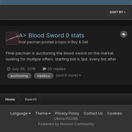
SORT BY
A> Blood Sword 0 stats
final pacman
posted a topic in
Buy & Sell
FInal pacman is auctioning the blood sword on the market.
looking for multiple offers. starting bid is 1pd. every bid after
must be posted.
July 28, 2018
25 replies
(and 8 more)
auctioning
tradeco
Home
Search
Language
Theme
Privacy Policy
Contact Us
Cookies
Ultima PSOBB
Powered by Invision Community