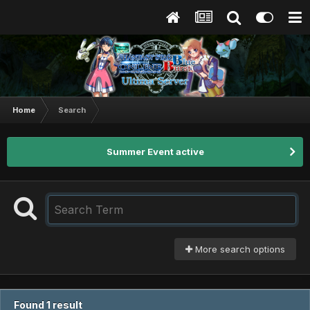
Home
Search
Summer Event active
More search options
Found 1 result