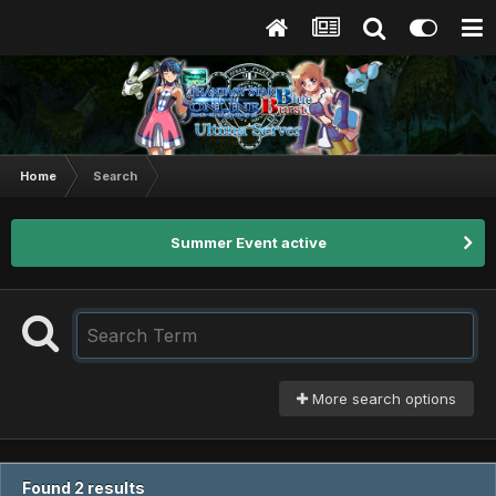
Home
Search
Summer Event active
More search options
Found 2 results