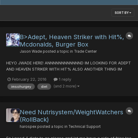
SORT BY
B>Adept, Heaven Striker with Hit%,
Mcdonalds, Burger Box
Jason Wade
posted a topic in
Trade Center
HEYO JWADE HERE! ANNNNNNNNNNNND IM LOOKING FOR ADEPT
AND HEAVEN STRIKER WITH HIT% ALSO ANOTHER THING IM
LOOKING FOR N00B HP! If you wondering why I'm looking for this
February 22, 2016
1 reply
stuff. Its because I starting a force class TRADEZ: PDS
(and 2 more)
imsohurgey
diet
(MOSTLY!) DTs (maybe) Lame untekked (I believe 3k kills) other
craps...
Need Nutrisystem/WeightWatchers
(RollBack)
harospex
posted a topic in
Technical Support
So I need 4 diets to go please and let me have a side of fries too