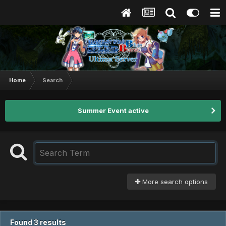
Home
Search
Summer Event active
More search options
Found 3 results