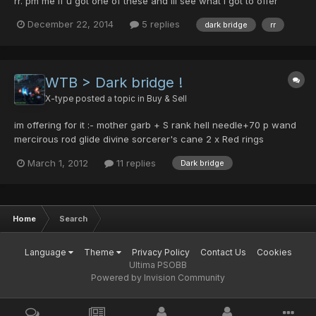
rr. pm me if u got one of these and ill see what i got to offer
December 22, 2014
5 replies
dark bridge
rr
WTB > Dark bridge !
X-type
posted a topic in
Buy & Sell
im offering for it :- mother garb + S rank hell needle+70 p wand
mercirous rod glide divine sorcerer's cane 2 x Red rings
smoking plate DF Field centurion v502 30 pcs ps: i will not add
March 1, 2012
11 replies
Dark bridge
anything more ..
Home
Search
Language
Theme
Privacy Policy
Contact Us
Cookies
Ultima PSOBB
Powered by Invision Community