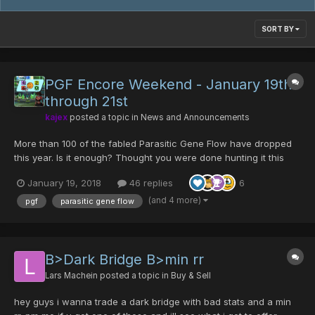
SORT BY
PGF Encore Weekend - January 19th
through 21st
kajex
posted a topic in
News and Announcements
More than 100 of the fabled Parasitic Gene Flow have dropped
this year. Is it enough? Thought you were done hunting it this
year? What about the drop rate? Enjoy an encore PGF weekend
January 19, 2018
46 replies
6
at a drop rate that larva calls...
(and 4 more)
pgf
parasitic gene flow
B>Dark Bridge B>min rr
Lars Machein
posted a topic in
Buy & Sell
hey guys i wanna trade a dark bridge with bad stats and a min