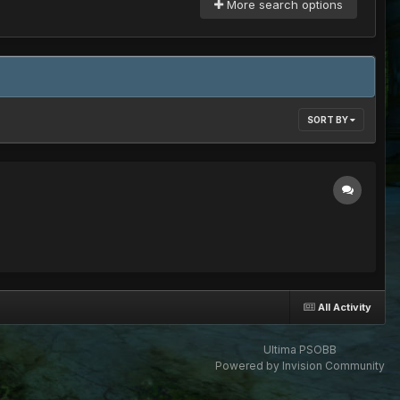
More search options
SORT BY
All Activity
Ultima PSOBB
Powered by Invision Community