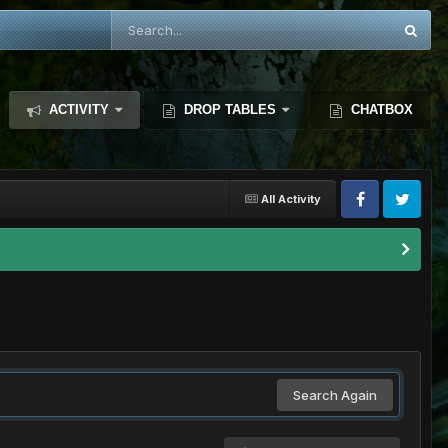
ACTIVITY
DROP TABLES
CHATBOX
All Activity
Search Again