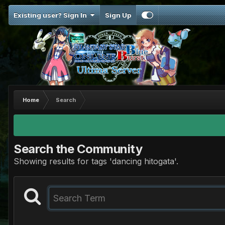
Existing user? Sign In
Sign Up
Home
Search
Search the Community
Showing results for tags 'dancing hitogata'.