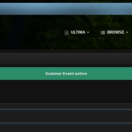
ULTIMA
BROWSE
Summer Event active