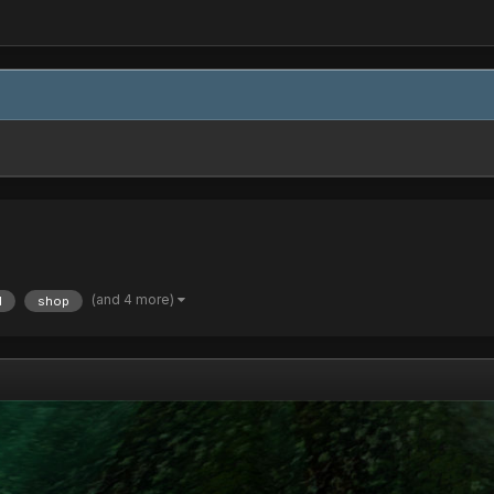
(and 4 more)
d
shop