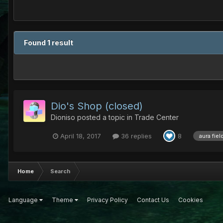
Found 1 result
Dio's Shop (closed)
Dioniso
posted a topic in
Trade Center
April 18, 2017
36 replies
8
aura fiel
Home
Search
Language
Theme
Privacy Policy
Contact Us
Cookies