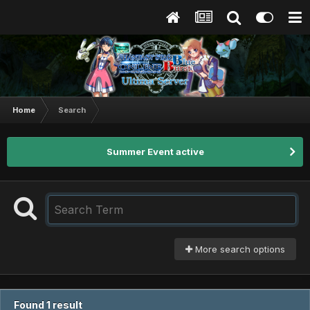
Home
Search
Summer Event active
More search options
Found 1 result