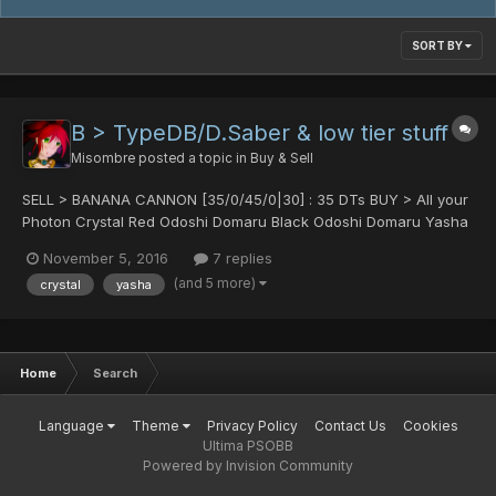
SORT BY
B > TypeDB/D.Saber & low tier stuff
Misombre
posted a topic in
Buy & Sell
SELL > BANANA CANNON [35/0/45/0|30] : 35 DTs BUY > All your
Photon Crystal Red Odoshi Domaru Black Odoshi Domaru Yasha
Heart of Poumn : 50 hit min Raikiri (min 80 hit please, it's a ROCT
November 5, 2016
7 replies
reward) Nei's Claw (real) : 30 hit min Bamboo...
(and 5 more)
crystal
yasha
Home
Search
Language
Theme
Privacy Policy
Contact Us
Cookies
Ultima PSOBB
Powered by Invision Community