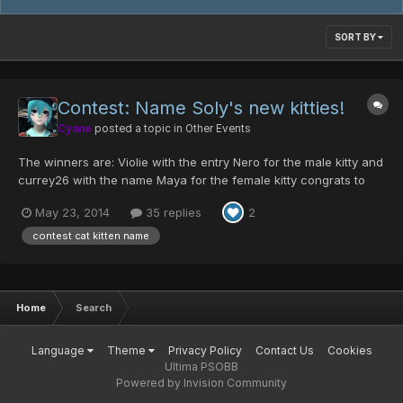
SORT BY
Contest: Name Soly's new kitties!
Cyane
posted a topic in
Other Events
The winners are: Violie with the entry Nero for the male kitty and
currey26 with the name Maya for the female kitty congrats to
the winners!
May 23, 2014
35 replies
2
____________________________________________________________________
___________ Hello Ultimate friends (once again)! Soly got some
contest cat kitten name
new kitties and...
Home
Search
Language
Theme
Privacy Policy
Contact Us
Cookies
Ultima PSOBB
Powered by Invision Community