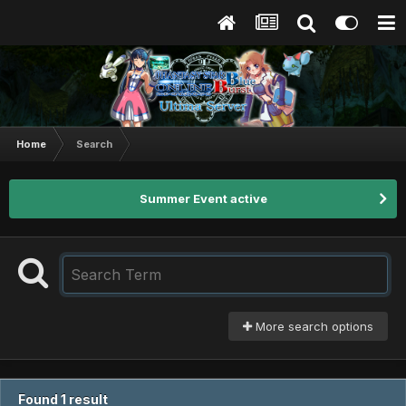
Home
Search
Summer Event active
More search options
Found 1 result