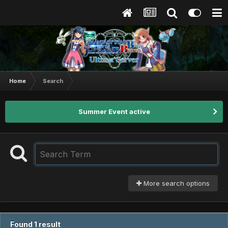
Home
Search
Summer Event active
More search options
Found 1 result