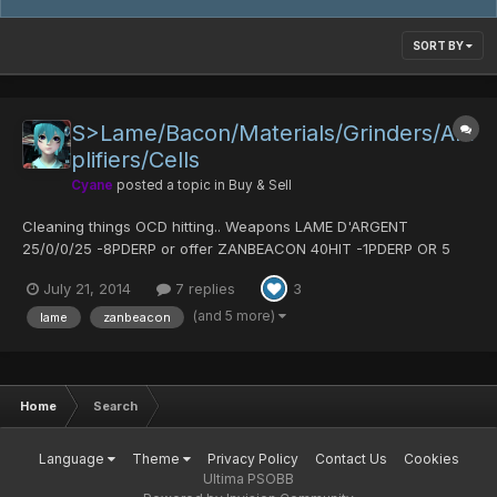
SORT BY
S>Lame/Bacon/Materials/Grinders/Am
plifiers/Cells
Cyane
posted a topic in
Buy & Sell
Cleaning things OCD hitting.. Weapons LAME D'ARGENT
25/0/0/25 -8PDERP or offer ZANBEACON 40HIT -1PDERP OR 5
POW MATS -> not sure where it is Spirit Diska - 70 hit - offer
July 21, 2014
7 replies
3
Slicer of Fanatic 25/0/0/25 -1PDERP or 5 pow mats/ Armour
VIRUS ARMOR:LAFUTERIA offer AURA FIELD 1pderp SENSE...
(and 5 more)
lame
zanbeacon
Home
Search
Language
Theme
Privacy Policy
Contact Us
Cookies
Ultima PSOBB