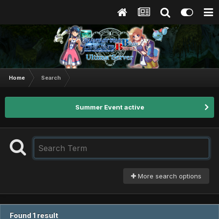
Home
Search
Summer Event active
More search options
Found 1 result