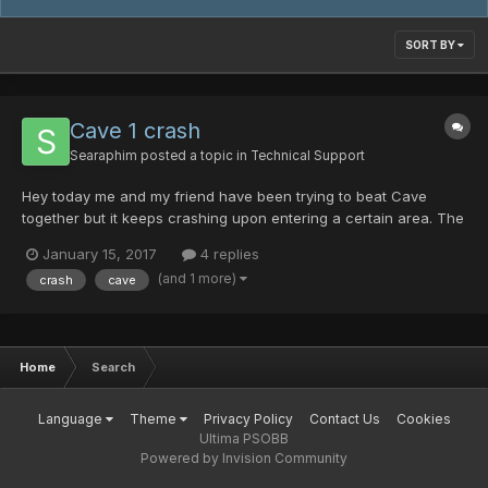
SORT BY
Cave 1 crash
Searaphim
posted a topic in
Technical Support
Hey today me and my friend have been trying to beat Cave
together but it keeps crashing upon entering a certain area. The
host never crashes though. We've tried switching, if I host the
January 15, 2017
4 replies
room he will crash and if he hosts I will crash. We've both tried
(and 1 more)
crash
cave
to play with our game settings to lower everythi...
Home
Search
Language
Theme
Privacy Policy
Contact Us
Cookies
Ultima PSOBB
Powered by Invision Community