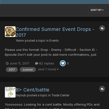
SORT BY
Confirmed Summer Event Drops -
2017
Yannv
posted a topic in
Events
Please use this format: Drop - Enemy - Difficult - Section ID -
Episode Don't edit your post to add more confirmations, just
make a new post. Summer Drops Soul Booster Psycho Black
June 11, 2017
82 replies
8
Crystal Centurion/Battle Centurion/Legs Centurion/TP
Centurion/T...
(and 7 more)
2017
summer
B> Cent/battle
Skynub
posted a topic in
Trade Center
Yoooooooo. Looking for a cent battle. Mostly offering PDs and