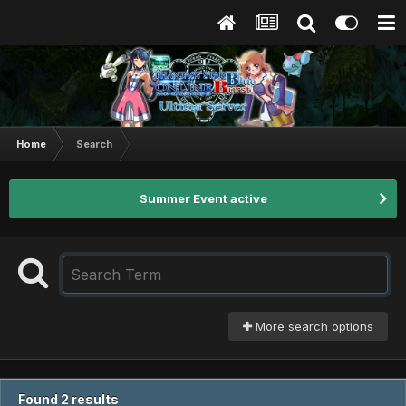
Home
Search
Summer Event active
More search options
Found 2 results