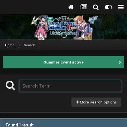
Home
Search
Summer Event active
More search options
Found 1 result