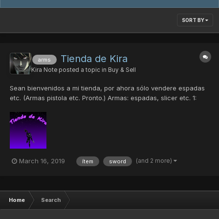
SORT BY
Tienda de Kira
arms
Kira Note
posted a topic in
Buy & Sell
Sean bienvenidos a mi tienda, por ahora sólo vendere espadas
etc. (Armas pistola etc. Pronto.) Armas: espadas, slicer etc. 1:
DB'S Saber (A.Beast 10%) 1pd 2: Kaladbolg (A.Beast 5%) 1pd 3: D.
of Braveman (N. 30%, D.50%, H. 40%) 4pd 4: Double Saber (0%)
1pd 5: Photon Claw...
(and 2 more)
March 16, 2019
ítem
sword
Home
Search