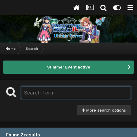
Home
Search
Summer Event active
More search options
Found 2 results