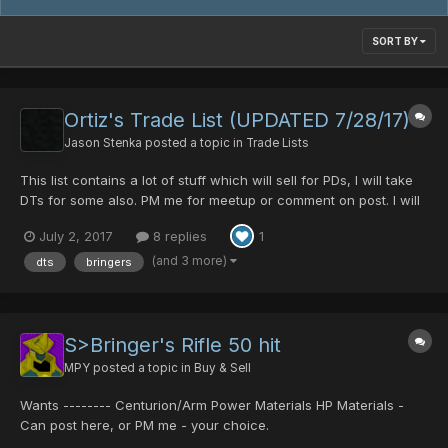
SORT BY
Ortiz's Trade List (UPDATED 7/28/17)
Jason Stenka
posted a topic in
Trade Lists
This list contains a lot of stuff which will sell for PDs, I will take
DTs for some also. PM me for meetup or comment on post. I will
respond as prompt as possible. Forgive me if it is a bit sloppy, or
July 2, 2017
8 replies
1
prices are a bit off. This is my first list made. Bringers Rifle
0/0/0/0/50 (30 pds/4 DTs)...
(and 3 more)
dts
bringers
S>Bringer's Rifle 50 hit
MPY
posted a topic in
Buy & Sell
Wants -------- Centurion/Arm Power Materials HP Materials -
Can post here, or PM me - your choice.