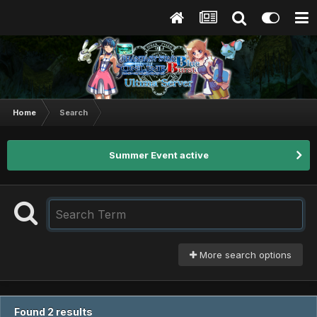
Home
Search
Summer Event active
More search options
Found 2 results