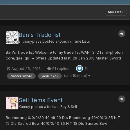
SORT BY
Ban's Trade list
anthonyplays
posted a topic in
Trade Lists
Ban's Trade list Welcome to my trade list WANTS: DTs, d-photon
core/gael gill, + offers Updated last: 29 Jan 2018 Master Sword
0/40/0/100|60 70 dts Centurion Battle 25 dts Psycho Black
August 25, 2016
51 replies
5
Crystal 20 dts Snow Queen 70 hit Macho Blades 15 dts red ring
10 dts...
(and 10 more)
master sword
yasminkov
Sell items Event
Kamuy
posted a topic in
Buy & Sell
Boomerang 0/0/0/30 40 hit 20 Dts Boomerang 40/0/0/0 35 HIT
15 Dts Sacred Bow 40/0/0/40 35 HIT 15 Dts Sacred Bow
25/0/0/0 20 HIT 2 Dts If you are interested send me a pm