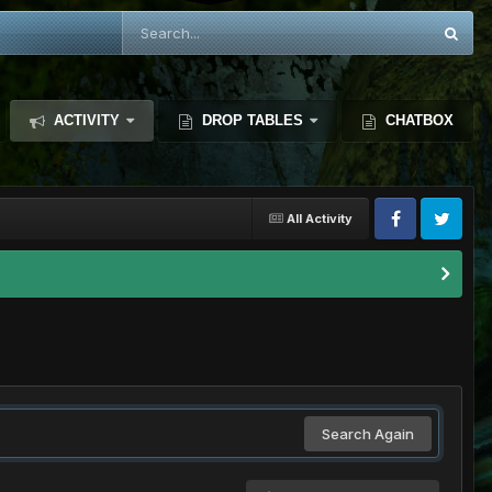
ACTIVITY
DROP TABLES
CHATBOX
All Activity
Search Again