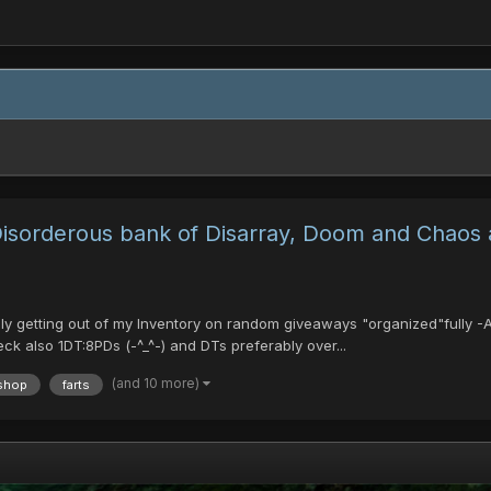
 Disorderous bank of Disarray, Doom and Chaos
ikely getting out of my Inventory on random giveaways "organized"fully
ck also 1DT:8PDs (-^_^-) and DTs preferably over...
(and 10 more)
shop
farts