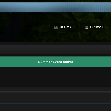
ULTIMA
BROWSE
Summer Event active