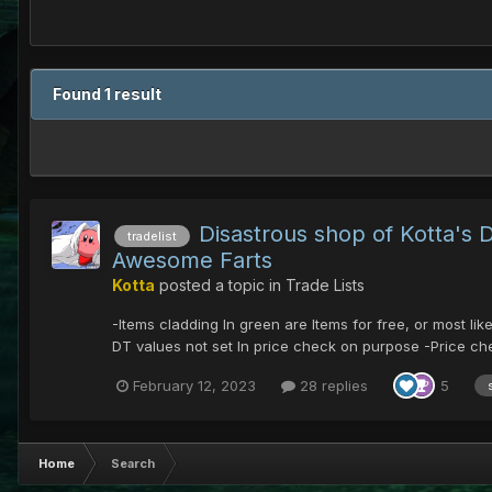
Found 1 result
Disastrous shop of Kotta's
tradelist
Awesome Farts
Kotta
posted a topic in
Trade Lists
-Items cladding In green are Items for free, or most l
DT values not set In price check on purpose -Price che
February 12, 2023
28 replies
5
Home
Search