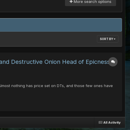
More search options
SORT BY
 and Destructive Onion Head of Epicness &
 -Almost nothing has price set on DTs, and those few ones have
All Activity