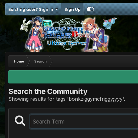
Existing user? Sign In
Sign Up
Home
Search
Search the Community
Showing results for tags 'bonkziggymcfriggy;yyy'.