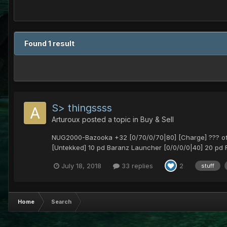
Found 1 result
S> thingssss
Arturoux
posted a topic in
Buy & Sell
NUG2000-Bazooka +32 [0/70/0/70|80] [Charge] ??? offer
[Untekked] 10 pd Baranz Launcher [0/0/0/0|40] 20 pd 
July 18, 2018
33 replies
2
stuff
Home
Search