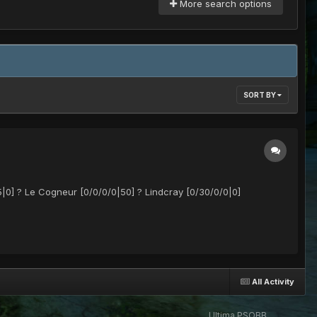
More search options
SORT BY
|0] ? Le Cogneur [0/0/0/0|50] ? Lindcray [0/30/0/0|0]
All Activity
Ultima PSOBB