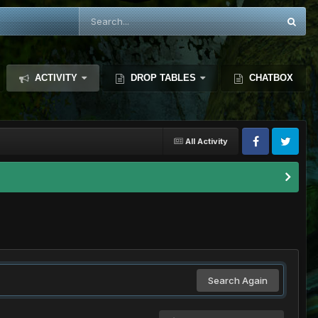
ACTIVITY
DROP TABLES
CHATBOX
All Activity
Search Again