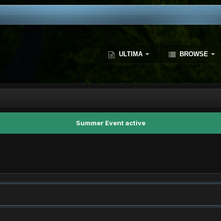
ULTIMA
BROWSE
Summer Event active