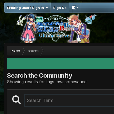
Existing user? Sign In
Sign Up
Home
Search
Search the Community
Showing results for tags 'awesomesauce'.