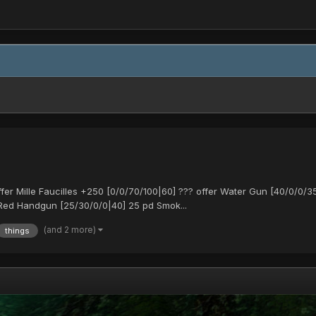
 Mille Faucilles +250 [0/0/70/100|60] ??? offer Water Gun [40/0/0/35
Red Handgun [25/30/0/0|40] 25 pd Smok...
(and 2 more)
things