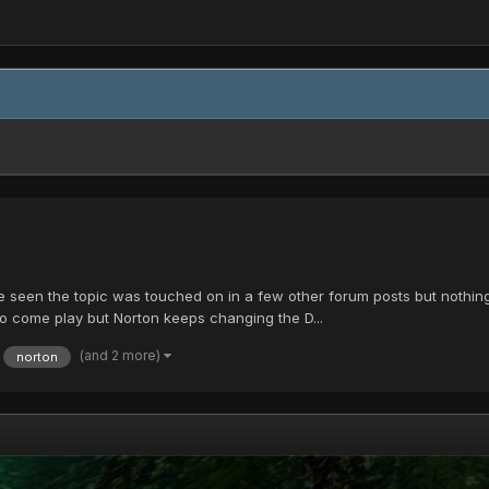
seen the topic was touched on in a few other forum posts but nothing rea
 to come play but Norton keeps changing the D...
(and 2 more)
norton