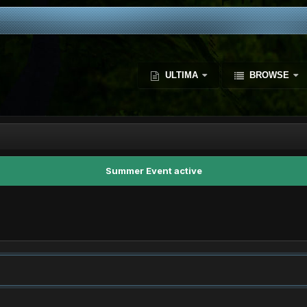
ULTIMA
BROWSE
Summer Event active