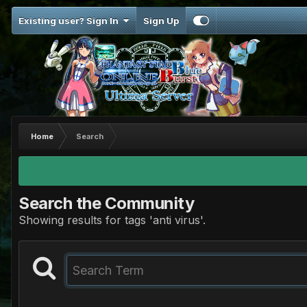
Existing user? Sign In
Sign Up
Home
Search
Search the Community
Showing results for tags 'anti virus'.