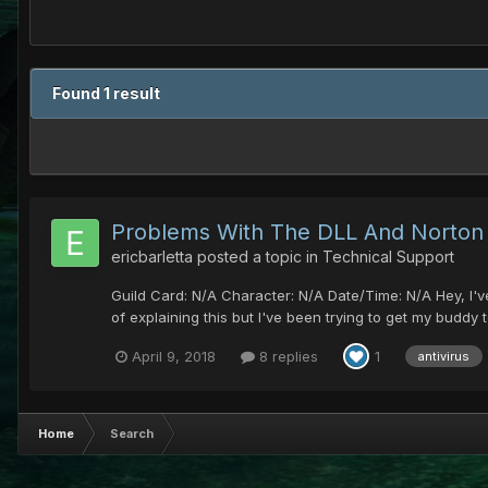
Found 1 result
Problems With The DLL And Norton
ericbarletta
posted a topic in
Technical Support
Guild Card: N/A Character: N/A Date/Time: N/A Hey, I've 
of explaining this but I've been trying to get my buddy
April 9, 2018
8 replies
1
antivirus
Home
Search