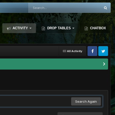
ACTIVITY
DROP TABLES
CHATBOX
All Activity
Search Again