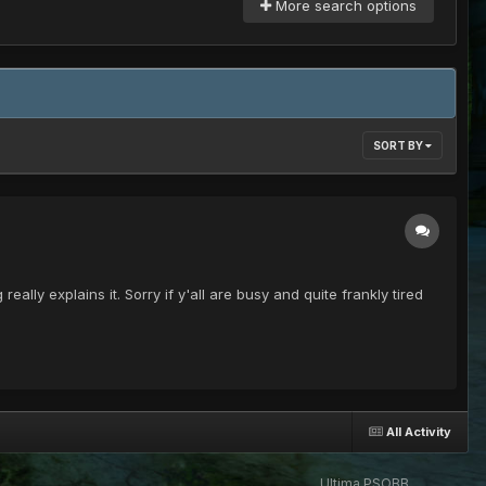
More search options
SORT BY
lly explains it. Sorry if y'all are busy and quite frankly tired
All Activity
Ultima PSOBB